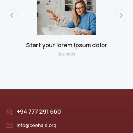
Start your lorem ipsum dolor
B
Business
+94 777 291 660
info@ceehale.org