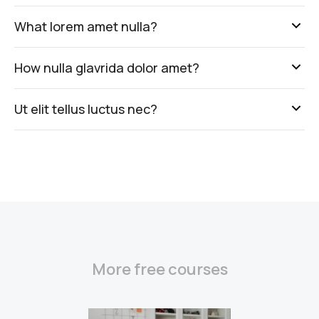
What lorem amet nulla?
How nulla glavrida dolor amet?
Ut elit tellus luctus nec?
More free courses