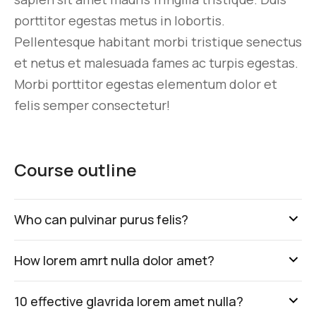
porttitor egestas metus in lobortis.
Pellentesque habitant morbi tristique senectus
et netus et malesuada fames ac turpis egestas.
Morbi
porttitor egestas
elementum dolor et
felis semper consectetur!
Course outline
Who can pulvinar purus felis?
How lorem amrt nulla dolor amet?
10 effective glavrida lorem amet nulla?