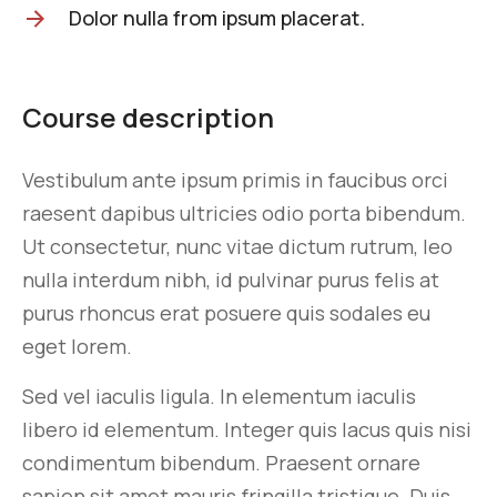
Dolor nulla from ipsum placerat.
Course description
Vestibulum ante ipsum primis in faucibus orci
raesent dapibus ultricies odio porta bibendum.
Ut consectetur, nunc vitae dictum rutrum, leo
nulla interdum nibh, id pulvinar purus felis at
purus rhoncus erat posuere quis sodales eu
eget lorem.
Sed vel iaculis ligula. In elementum iaculis
libero id elementum. Integer quis lacus quis nisi
condimentum bibendum. Praesent ornare
sapien sit amet mauris fringilla tristique. Duis