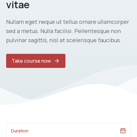
vitae
Nullam eget neque ut tellus ornare ullamcorper
sed a metus. Nulla facilisi. Pellentesque non
pulvinar sagittis, nisl at scelerisque faucibus.
Take course now
Duration