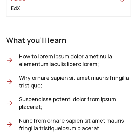
EdX
What you'll learn
How to lorem ipsum dolor amet nulla
elementum iaculis libero lorem;
Why ornare sapien sit amet mauris fringilla
tristique;
Suspendisse potenti dolor from ipsum
placerat;
Nunc from ornare sapien sit amet mauris
fringilla tristiqueipsum placerat;