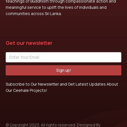
teachings of Buddhism through compassionate action and
meaningful service to uplift the lives of individuals and
communities across Sri Lanka.
Get our newsletter
Sign up!
Subscribe to Our Newsletter and Get Latest Updates About
Our Ceehale Projects!
© Copyright 2023. All rights reserved. Designed By