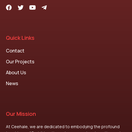
Quick Links
Contact
Our Projects
About Us
News
Our Mission
At Ceehale, we are dedicated to embodying the profound