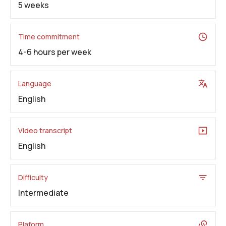
5 weeks
Time commitment
4-6 hours per week
Language
English
Video transcript
English
Difficulty
Intermediate
Plaform