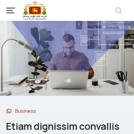
Business
Etiam dignissim convallis