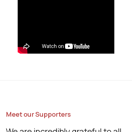
Meet our Supporters
We are incredibly grateful to all