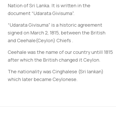
Nation of Sri Lanka. It is written in the
document “Udarata Givisuma”.
“Udarata Givisuma” is a historic agreement
signed on March 2, 1815, between the British
and Ceehale
(Ceylon)
Chiefs .
Ceehale was the name of our country untill 1815
after which the British changed it Ceylon.
The nationality was Cinghalese (Sri lankan)
which later became Ceylonese.