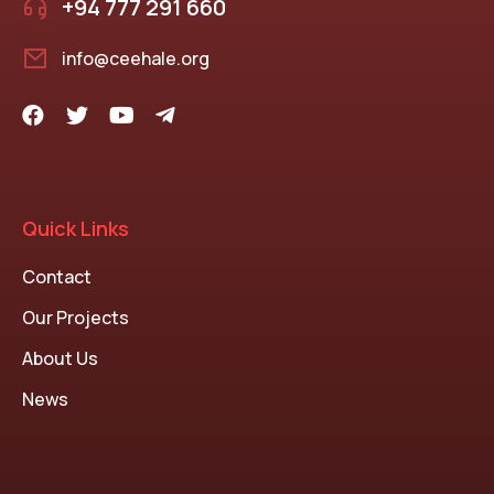
+94 777 291 660
info@ceehale.org
Quick Links
Contact
Our Projects
About Us
News