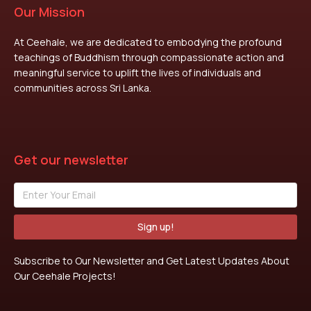
Our Mission
At Ceehale, we are dedicated to embodying the profound
teachings of Buddhism through compassionate action and
meaningful service to uplift the lives of individuals and
communities across Sri Lanka.
Get our newsletter
Sign up!
Subscribe to Our Newsletter and Get Latest Updates About
Our Ceehale Projects!