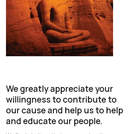
We greatly appreciate your
willingness to contribute to
our cause and help us to help
and educate our people.