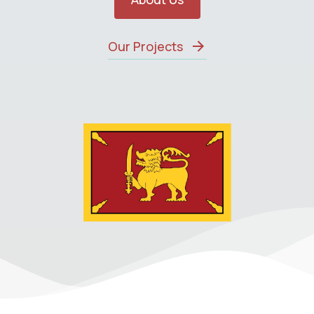
Our Projects