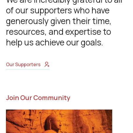
of our supporters who have
generously given their time,
resources, and expertise to
help us achieve our goals.
Our Supporters
Join Our Community