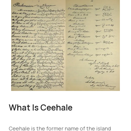
What Is Ceehale
Ceehale is the former name of the island