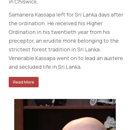
in Chiswick.
Samanera Kassapa left for Sri Lanka days after
the ordination. He received his Higher
Ordination in his twentieth year from his
preceptor, an erudite monk belonging to the
strictest forest tradition in Sri Lanka.
Venerable Kassapa went on to lead an austere
and secluded life in Sri Lanka.
Read More