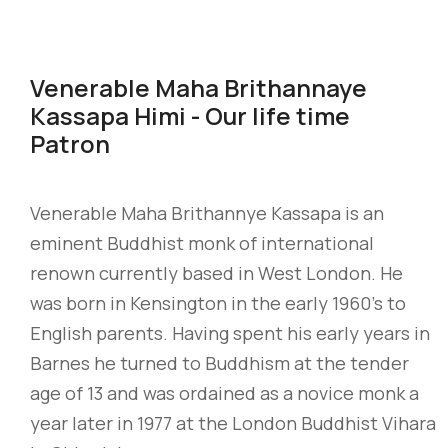
Venerable Maha Brithannaye
Kassapa Himi - Our life time
Patron
Venerable Maha Brithannye Kassapa is an
eminent Buddhist monk of international
renown currently based in West London. He
was born in Kensington in the early 1960’s to
English parents. Having spent his early years in
Barnes he turned to Buddhism at the tender
age of 13 and was ordained as a novice monk a
year later in 1977 at the London Buddhist Vihara