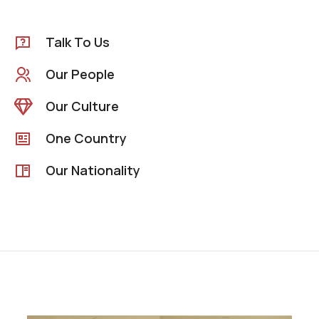
Talk To Us
Our People
Our Culture
One Country
Our Nationality