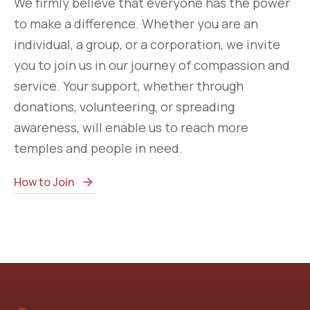
We firmly believe that everyone has the power
to make a difference. Whether you are an
individual, a group, or a corporation, we invite
you to join us in our journey of compassion and
service. Your support, whether through
donations, volunteering, or spreading
awareness, will enable us to reach more
temples and people in need.
How to Join