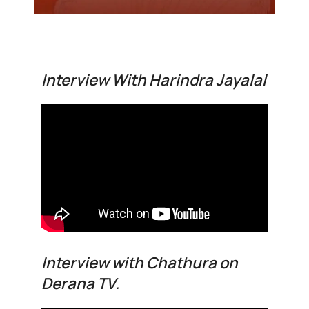
Interview With Harindra Jayalal
Interview with Chathura on
Derana TV.