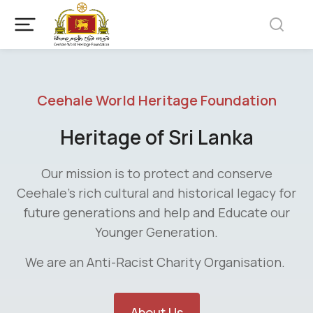
Ceehale World Heritage Foundation
Heritage of Sri Lanka
Our mission is to protect and conserve
Ceehale’s rich cultural and historical legacy for
future generations and help and Educate our
Younger Generation.
We are an Anti-Racist Charity Organisation.
About Us